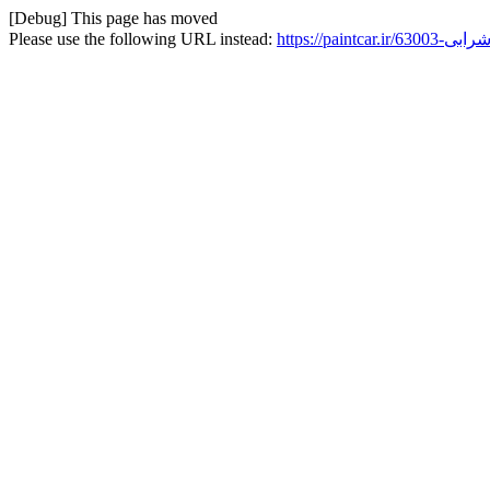
[Debug] This page has moved
Please use the following URL instead: