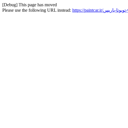
[Debug] This page has moved
Please use the following URL instead:
ht