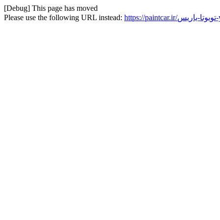
[Debug] This page has moved
Please use the following URL instead:
ht