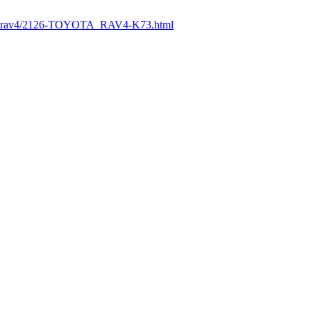
ttps://paintcar.ir/تويوتا-راوفور-rav4/2126-TOYOTA_RAV4-K73.html