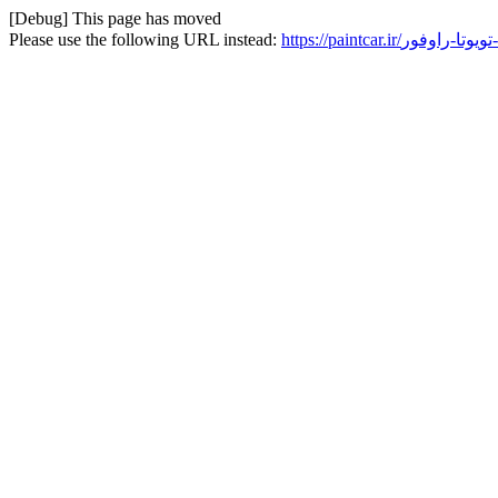
[Debug] This page has moved
Please use the following URL instead:
h